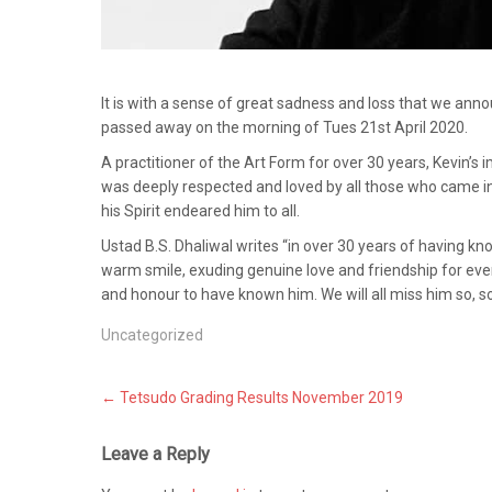
It is with a sense of great sadness and loss that we anno
passed away on the morning of Tues 21st April 2020.
A practitioner of the Art Form for over 30 years, Kevin’s
was deeply respected and loved by all those who came i
his Spirit endeared him to all.
Ustad B.S. Dhaliwal writes “in over 30 years of having k
warm smile, exuding genuine love and friendship for every
and honour to have known him. We will all miss him so, 
Uncategorized
Post
←
Tetsudo Grading Results November 2019
navigation
Leave a Reply