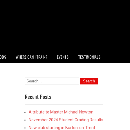
HODS
WHERE CAN I TRAIN?
EVENTS
TESTIMONIALS
Recent Posts
A tribute to Master Michael Newton
November 2024 Student Grading Results
New club starting in Burton-on-Trent