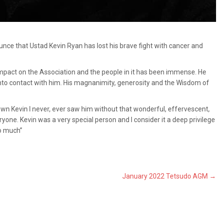
unce that Ustad Kevin Ryan has lost his brave fight with cancer and
 impact on the Association and the people in it has been immense. He
nto contact with him. His magnanimity, generosity and the Wisdom of
nown Kevin I never, ever saw him without that wonderful, effervescent,
one. Kevin was a very special person and I consider it a deep privilege
so much”
January 2022 Tetsudo AGM
→