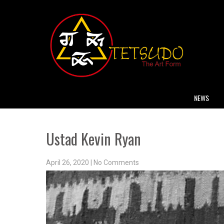
NEWS
Ustad Kevin Ryan
April 26, 2020
|
No Comments