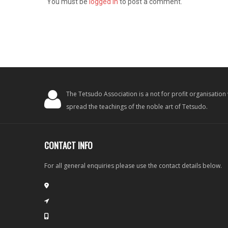
You must be
logged in
to post a comment.
The Tetsudo Association is a not for profit organisation
spread the teachings of the noble art of Tetsudo.
CONTACT INFO
For all general enquiries please use the contact details below.