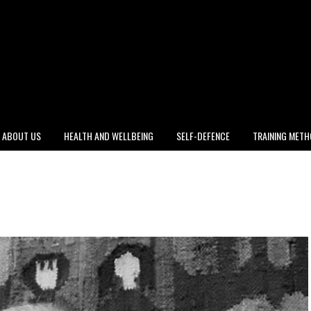
ABOUT US
HEALTH AND WELLBEING
SELF-DEFENCE
TRAINING MET