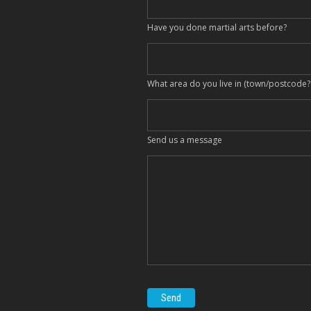
Have you done martial arts before?
What area do you live in (town/postcode?
Send us a message