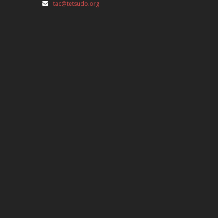
tac@tetsudo.org