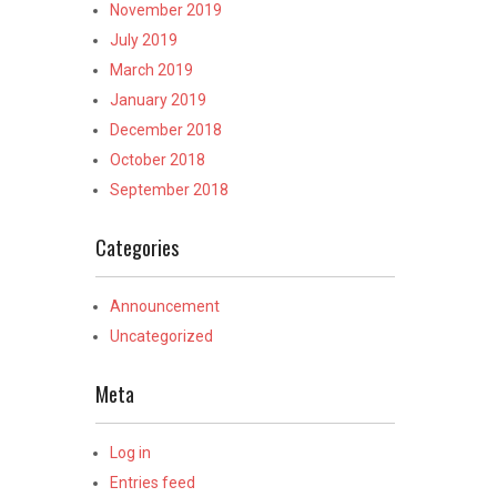
November 2019
July 2019
March 2019
January 2019
December 2018
October 2018
September 2018
Categories
Announcement
Uncategorized
Meta
Log in
Entries feed