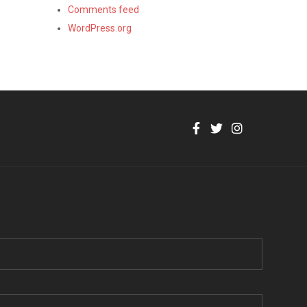
Comments feed
WordPress.org