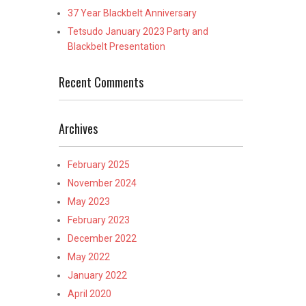
37 Year Blackbelt Anniversary
Tetsudo January 2023 Party and
Blackbelt Presentation
Recent Comments
Archives
February 2025
November 2024
May 2023
February 2023
December 2022
May 2022
January 2022
April 2020