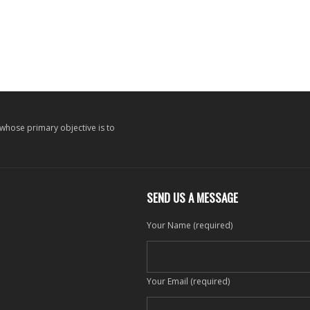
 whose primary objective is to
SEND US A MESSAGE
Your Name (required)
Your Email (required)