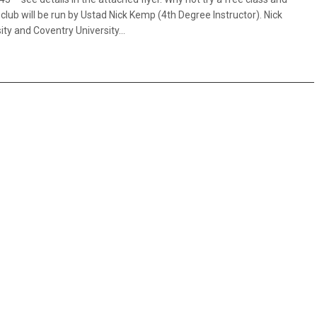
lub will be run by Ustad Nick Kemp (4th Degree Instructor). Nick
ity and Coventry University…