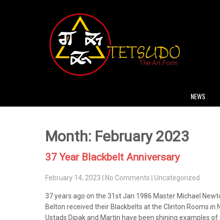
NEWS
Month:
February 2023
37 Year Blackbelt Anniversary
February 14, 2023
|
No Comments
|
Uncategorized
37 years ago on the 31st Jan 1986 Master Michael Newto
Belton received their Blackbelts at the Clinton Rooms in
Ustads Dipak and Martin have been shining examples of g