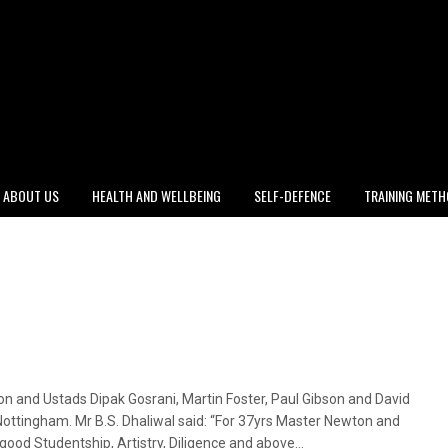
ABOUT US
HEALTH AND WELLBEING
SELF-DEFENCE
TRAINING MET
n and Ustads Dipak Gosrani, Martin Foster, Paul Gibson and David
 Nottingham. Mr B.S. Dhaliwal said: “For 37yrs Master Newton and
ood Studentship, Artistry, Diligence and above…