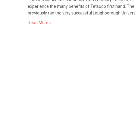
experience the many benefits of Tetsudo first hand. The c
previously ran the very successful Loughborough Univers
Read More »