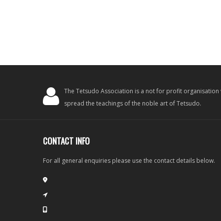
The Tetsudo Association is a not for profit organisation
spread the teachings of the noble art of Tetsudo.
CONTACT INFO
For all general enquiries please use the contact details below.