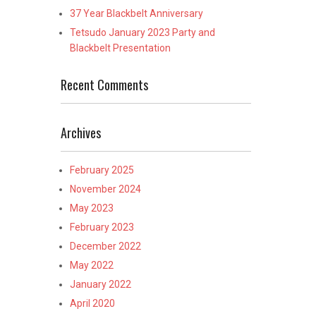
37 Year Blackbelt Anniversary
Tetsudo January 2023 Party and
Blackbelt Presentation
Recent Comments
Archives
February 2025
November 2024
May 2023
February 2023
December 2022
May 2022
January 2022
April 2020