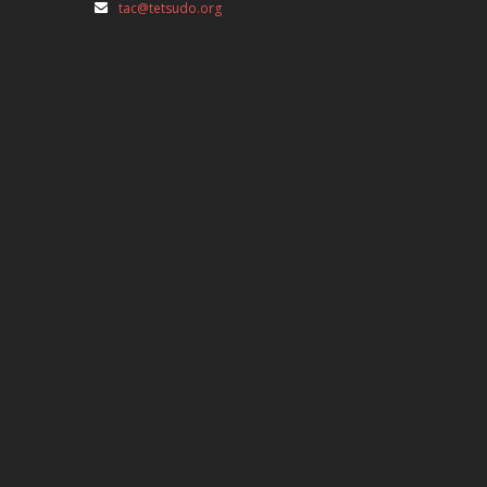
tac@tetsudo.org