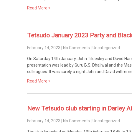
Read More »
Tetsudo January 2023 Party and Black
February 14, 2023
|
No Comments
|
Uncategorized
On Saturday 14th January, John Tildesley and David Ham
presentation was lead by Guru B.S. Dhaliwal and the Mast
colleagues. It was surely a night John and David will rem
Read More »
New Tetsudo club starting in Darley A
February 14, 2023
|
No Comments
|
Uncategorized
The club launched on Monday 13th February 18.45 to 19.45