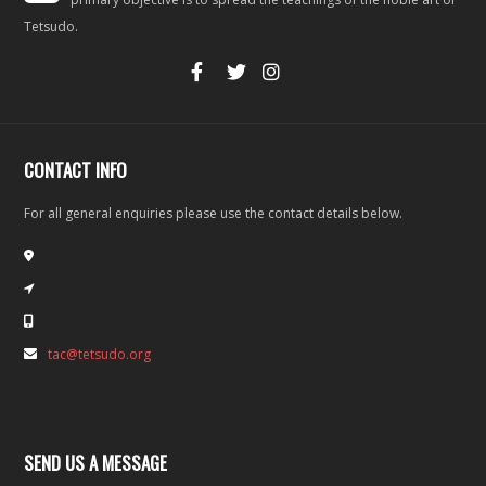
Tetsudo.
CONTACT INFO
For all general enquiries please use the contact details below.
tac@tetsudo.org
SEND US A MESSAGE