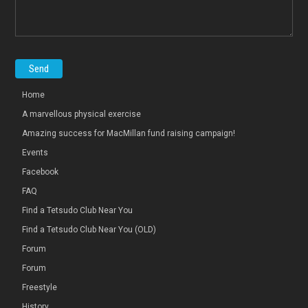
Home
A marvellous physical exercise
Amazing success for MacMillan fund raising campaign!
Events
Facebook
FAQ
Find a Tetsudo Club Near You
Find a Tetsudo Club Near You (OLD)
Forum
Forum
Freestyle
History