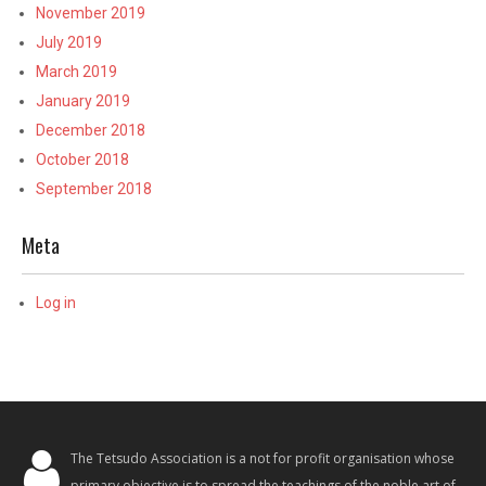
November 2019
July 2019
March 2019
January 2019
December 2018
October 2018
September 2018
Meta
Log in
The Tetsudo Association is a not for profit organisation whose
primary objective is to spread the teachings of the noble art of