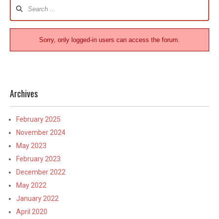
Forum
Navigation
Sorry, only logged-in users can access the forum.
Archives
February 2025
November 2024
May 2023
February 2023
December 2022
May 2022
January 2022
April 2020