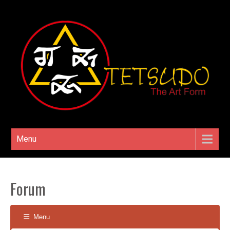
Menu
Forum
Menu