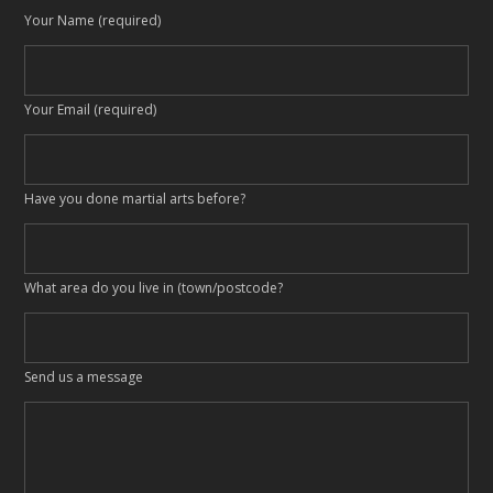
Your Name (required)
Your Email (required)
Have you done martial arts before?
What area do you live in (town/postcode?
Send us a message