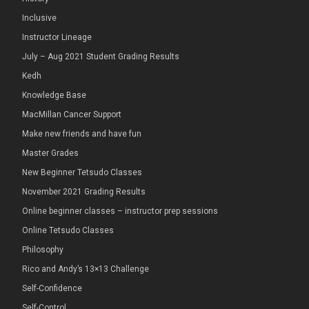
Inclusive
Instructor Lineage
July – Aug 2021 Student Grading Results
Kedh
Knowledge Base
MacMillan Cancer Support
Make new friends and have fun
Master Grades
New Beginner Tetsudo Classes
November 2021 Grading Results
Online beginner classes – instructor prep sessions
Online Tetsudo Classes
Philosophy
Rico and Andy’s 13×13 Challenge
Self-Confidence
Self-Control