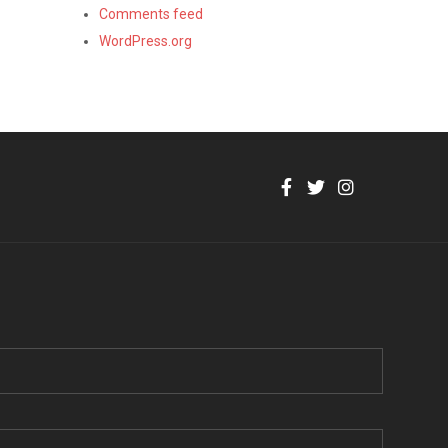
Comments feed
WordPress.org