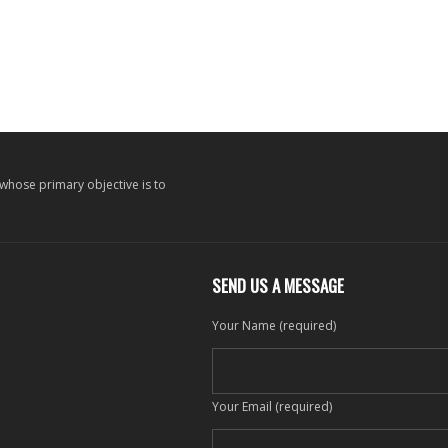
 whose primary objective is to
SEND US A MESSAGE
Your Name (required)
Your Email (required)