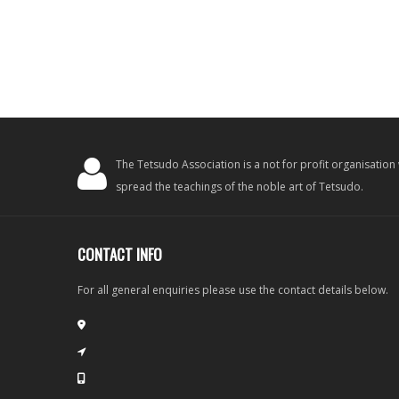
The Tetsudo Association is a not for profit organisation
spread the teachings of the noble art of Tetsudo.
CONTACT INFO
For all general enquiries please use the contact details below.