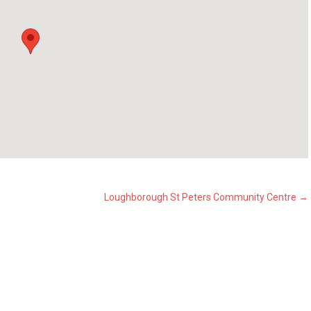
Loughborough St Peters Community Centre
→