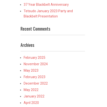
37 Year Blackbelt Anniversary
Tetsudo January 2023 Party and
Blackbelt Presentation
Recent Comments
Archives
February 2025
November 2024
May 2023
February 2023
December 2022
May 2022
January 2022
April 2020