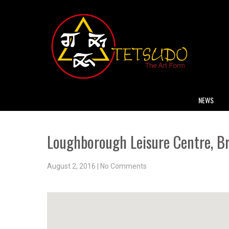
NEWS
Loughborough Leisure Centre, B
August 2, 2016
|
No Comments