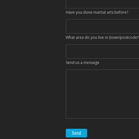
Have you done martial arts before?
What area do you live in (town/postcode?
Send us a message