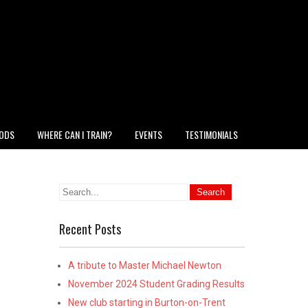
HODS
WHERE CAN I TRAIN?
EVENTS
TESTIMONIALS
Recent Posts
A tribute to Master Michael Newton
November 2024 Student Grading Results
New club starting in Burton-on-Trent