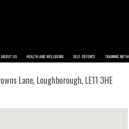
ABOUT US
HEALTH AND WELLBEING
SELF-DEFENCE
TRAINING MET
rowns Lane, Loughborough, LE11 3HE