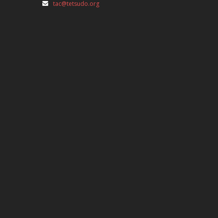
tac@tetsudo.org