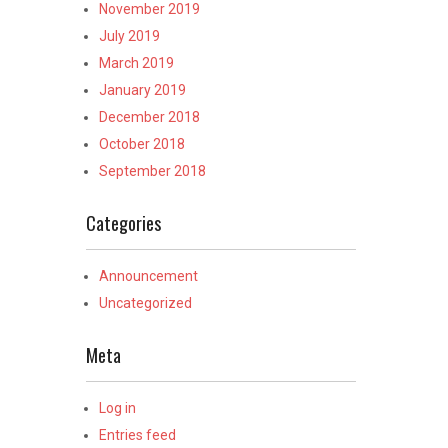
November 2019
July 2019
March 2019
January 2019
December 2018
October 2018
September 2018
Categories
Announcement
Uncategorized
Meta
Log in
Entries feed