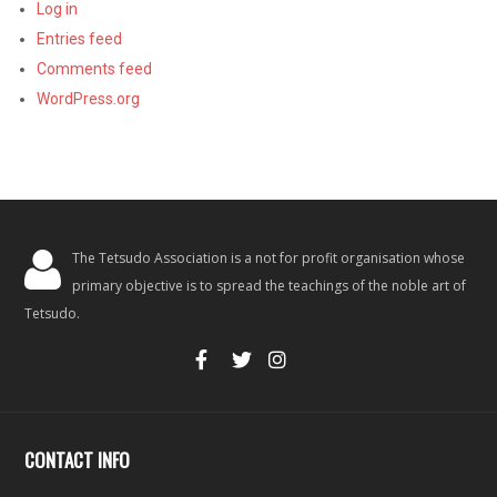
Log in
Entries feed
Comments feed
WordPress.org
The Tetsudo Association is a not for profit organisation whose
primary objective is to spread the teachings of the noble art of
Tetsudo.
CONTACT INFO