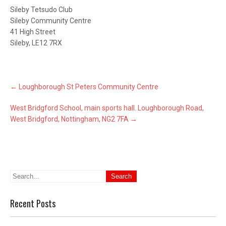
Sileby Tetsudo Club
Sileby Community Centre
41 High Street
Sileby, LE12 7RX
Post
←
Loughborough St Peters Community Centre
navigation
West Bridgford School, main sports hall. Loughborough Road,
West Bridgford, Nottingham, NG2 7FA
→
Recent Posts