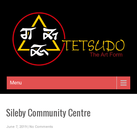
Menu
Sileby Community Centre
June 7, 2019
|
No Comments