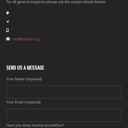
For all general enquiries please use the contact details below.
tac@tetsudo.org
SEND US A MESSAGE
Your Name (required)
Your Email (required)
Have you done martial arts before?