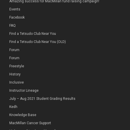
Amazing success for MacMillan fund raising campaign!
Events
Facebook
FAQ
Find a Tetsudo Club Near You
Find a Tetsudo Club Near You (OLD)
Forum
Forum
Freestyle
History
Inclusive
Instructor Lineage
July – Aug 2021 Student Grading Results
Kedh
Knowledge Base
MacMillan Cancer Support