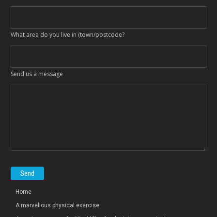
What area do you live in (town/postcode?
Send us a message
Home
A marvellous physical exercise