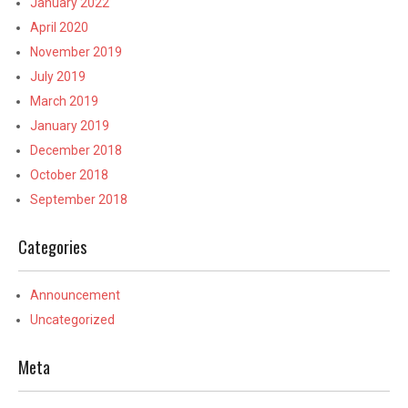
January 2022
April 2020
November 2019
July 2019
March 2019
January 2019
December 2018
October 2018
September 2018
Categories
Announcement
Uncategorized
Meta