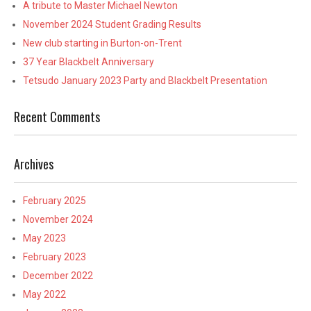
A tribute to Master Michael Newton
November 2024 Student Grading Results
New club starting in Burton-on-Trent
37 Year Blackbelt Anniversary
Tetsudo January 2023 Party and Blackbelt Presentation
Recent Comments
Archives
February 2025
November 2024
May 2023
February 2023
December 2022
May 2022