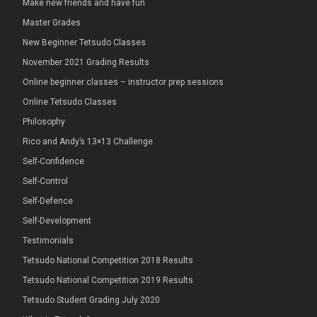
Make new friends and have fun
Master Grades
New Beginner Tetsudo Classes
November 2021 Grading Results
Online beginner classes – instructor prep sessions
Online Tetsudo Classes
Philosophy
Rico and Andy’s 13×13 Challenge
Self-Confidence
Self-Control
Self-Defence
Self-Development
Testimonials
Tetsudo National Competition 2018 Results
Tetsudo National Competition 2019 Results
Tetsudo Student Grading July 2020