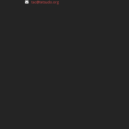
tac@tetsudo.org