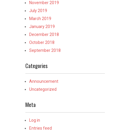
November 2019
July 2019
March 2019
January 2019
December 2018
October 2018
September 2018
Categories
Announcement
Uncategorized
Meta
Log in
Entries feed