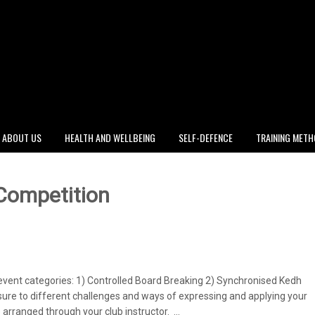
ABOUT US
HEALTH AND WELLBEING
SELF-DEFENCE
TRAINING MET
 Competition
event categories: 1) Controlled Board Breaking 2) Synchronised Kedh
osure to different challenges and ways of expressing and applying your
e arranged through your club instructor. …