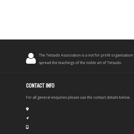
The Tetsudo Association is a not for profit organisation
spread the teachings of the noble art of Tetsudo.
CONTACT INFO
For all general enquiries please use the contact details below.