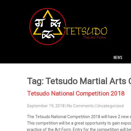
NEWS
Tag: Tetsudo Martial Arts
Tetsudo National Competition 2018
September 19, 2018
|
No Comments
|
Uncategorized
The Tetsudo National Competition 2018 will have 2 new 
This competition will be a great opportunity to gain exp
practice of the Art Form. Entry for the competition will b