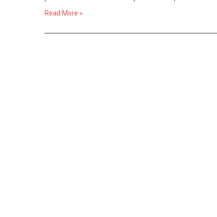
Read More »