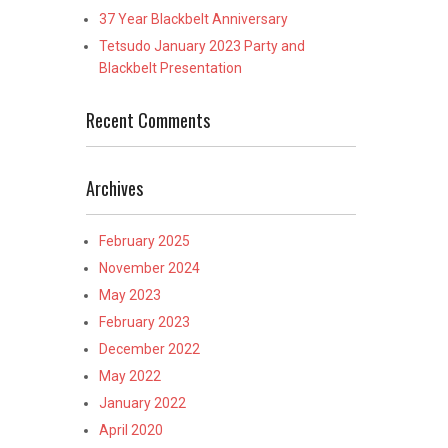
37 Year Blackbelt Anniversary
Tetsudo January 2023 Party and
Blackbelt Presentation
Recent Comments
Archives
February 2025
November 2024
May 2023
February 2023
December 2022
May 2022
January 2022
April 2020