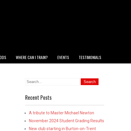
HODS
WHERE CAN I TRAIN?
EVENTS
TESTIMONIALS
Recent Posts
A tribute to Master Michael Newton
November 2024 Student Grading Results
New club starting in Burton-on-Trent