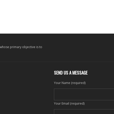
 whose primary objective is to
SEND US A MESSAGE
Your Name (required)
Your Email (required)