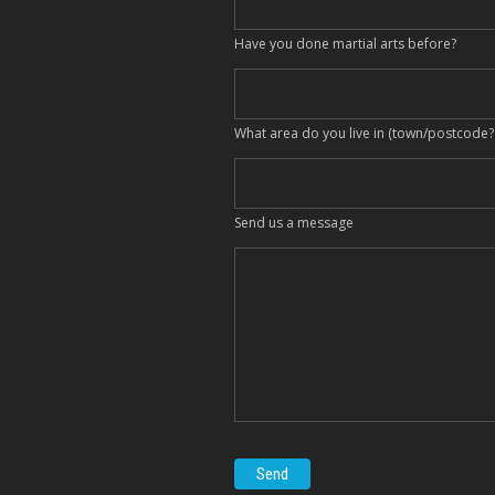
Have you done martial arts before?
What area do you live in (town/postcode?
Send us a message