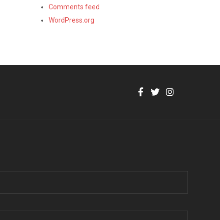
Comments feed
WordPress.org