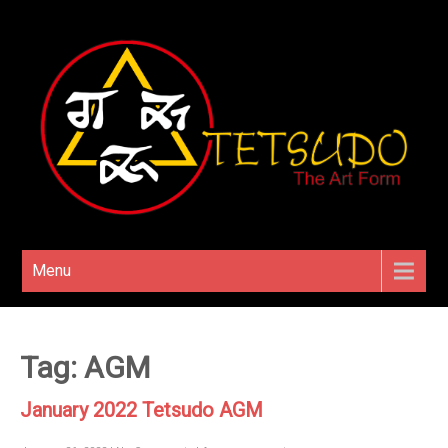
Menu
Tag: AGM
January 2022 Tetsudo AGM