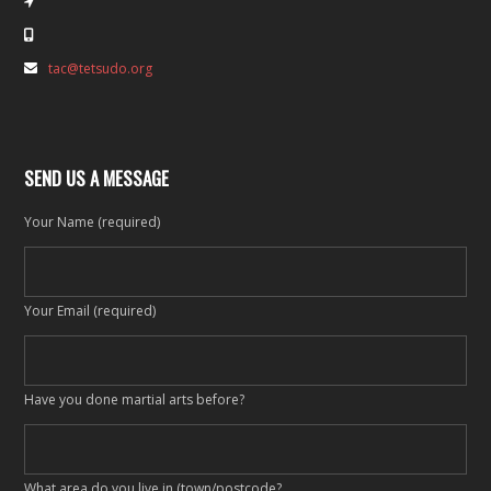
tac@tetsudo.org
SEND US A MESSAGE
Your Name (required)
Your Email (required)
Have you done martial arts before?
What area do you live in (town/postcode?