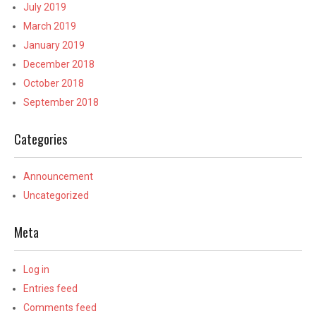
July 2019
March 2019
January 2019
December 2018
October 2018
September 2018
Categories
Announcement
Uncategorized
Meta
Log in
Entries feed
Comments feed