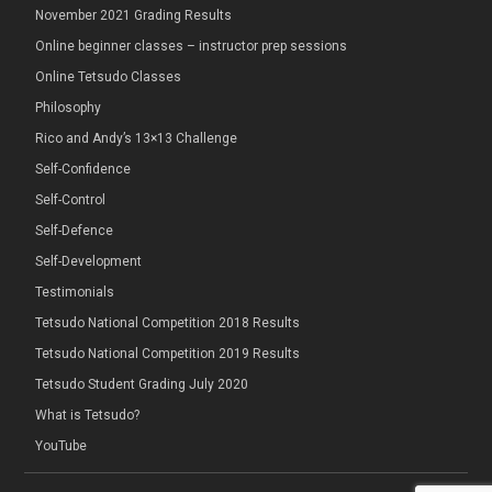
November 2021 Grading Results
Online beginner classes – instructor prep sessions
Online Tetsudo Classes
Philosophy
Rico and Andy’s 13×13 Challenge
Self-Confidence
Self-Control
Self-Defence
Self-Development
Testimonials
Tetsudo National Competition 2018 Results
Tetsudo National Competition 2019 Results
Tetsudo Student Grading July 2020
What is Tetsudo?
YouTube