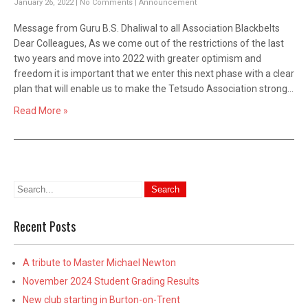
January 26, 2022
|
No Comments
|
Announcement
Message from Guru B.S. Dhaliwal to all Association Blackbelts
Dear Colleagues, As we come out of the restrictions of the last
two years and move into 2022 with greater optimism and
freedom it is important that we enter this next phase with a clear
plan that will enable us to make the Tetsudo Association strong…
Read More »
Recent Posts
A tribute to Master Michael Newton
November 2024 Student Grading Results
New club starting in Burton-on-Trent