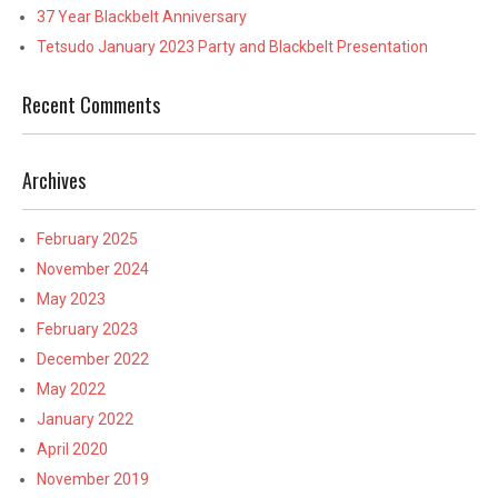
37 Year Blackbelt Anniversary
Tetsudo January 2023 Party and Blackbelt Presentation
Recent Comments
Archives
February 2025
November 2024
May 2023
February 2023
December 2022
May 2022
January 2022
April 2020
November 2019