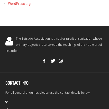
WordPress.org
The Tetsudo Association is a not for profit organisation whose
primary objective is to spread the teachings of the noble art of
Tetsudo.
CONTACT INFO
For all general enquiries please use the contact details below.