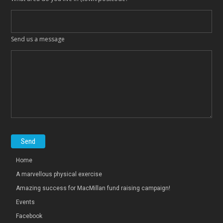
Send us a message
Home
A marvellous physical exercise
Amazing success for MacMillan fund raising campaign!
Events
Facebook