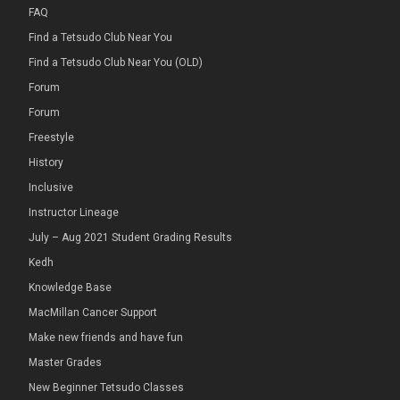
FAQ
Find a Tetsudo Club Near You
Find a Tetsudo Club Near You (OLD)
Forum
Forum
Freestyle
History
Inclusive
Instructor Lineage
July – Aug 2021 Student Grading Results
Kedh
Knowledge Base
MacMillan Cancer Support
Make new friends and have fun
Master Grades
New Beginner Tetsudo Classes