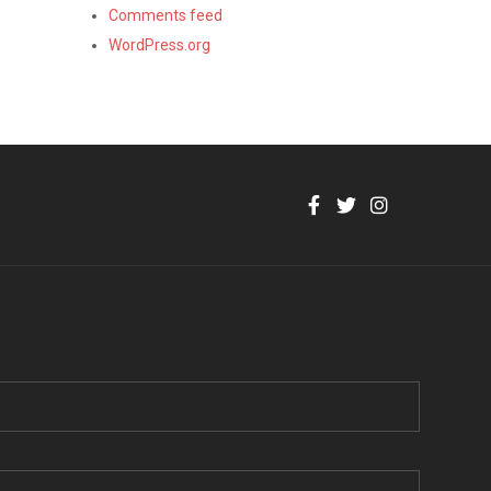
Comments feed
WordPress.org