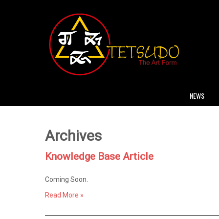
NEWS
Archives
Knowledge Base Article
Coming Soon.
Read More »