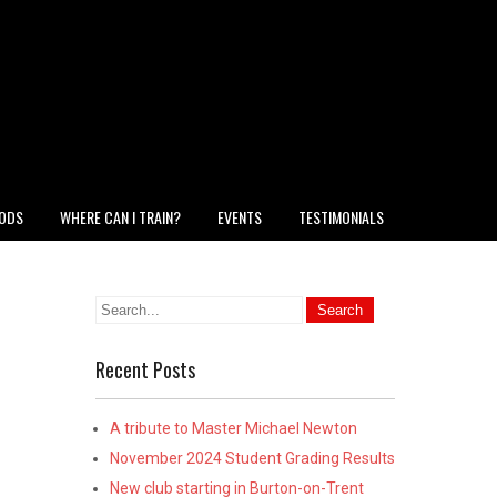
HODS
WHERE CAN I TRAIN?
EVENTS
TESTIMONIALS
Recent Posts
A tribute to Master Michael Newton
November 2024 Student Grading Results
New club starting in Burton-on-Trent