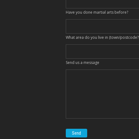
Have you done martial arts before?
What area do you live in (town/postcode?
Send us a message