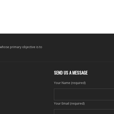
 whose primary objective is to
SEND US A MESSAGE
Your Name (required)
Your Email (required)