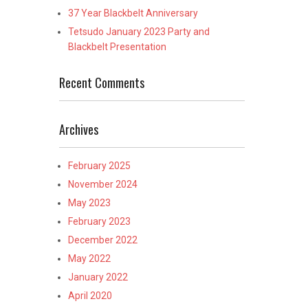
37 Year Blackbelt Anniversary
Tetsudo January 2023 Party and
Blackbelt Presentation
Recent Comments
Archives
February 2025
November 2024
May 2023
February 2023
December 2022
May 2022
January 2022
April 2020