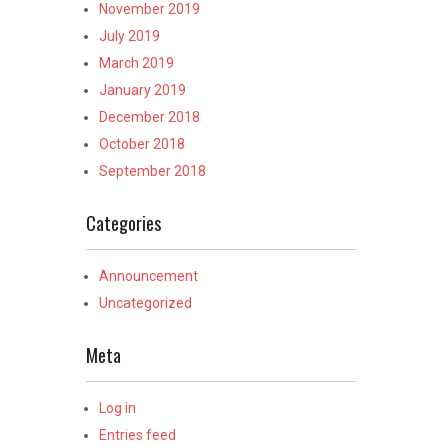
November 2019
July 2019
March 2019
January 2019
December 2018
October 2018
September 2018
Categories
Announcement
Uncategorized
Meta
Log in
Entries feed