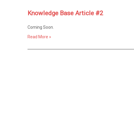
Knowledge Base Article #2
Coming Soon.
Read More »