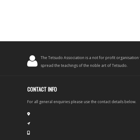
The Tetsudo Association is a not for profit organisation
spread the teachings of the noble art of Tetsudo.
CONTACT INFO
For all general enquiries please use the contact details below.