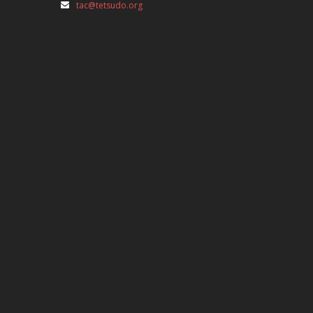
tac@tetsudo.org