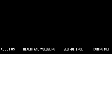
ABOUT US
HEALTH AND WELLBEING
SELF-DEFENCE
TRAINING MET