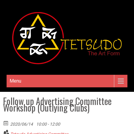
Menu
Follow up Advertising Committee
Workshop (Outlying Clubs)
2020/06/14
10:00 - 12:00