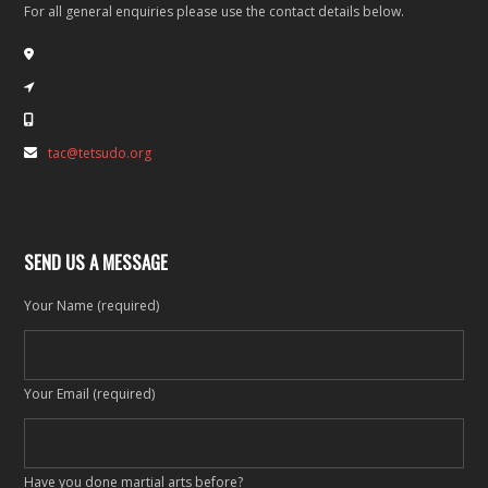
For all general enquiries please use the contact details below.
tac@tetsudo.org
SEND US A MESSAGE
Your Name (required)
Your Email (required)
Have you done martial arts before?