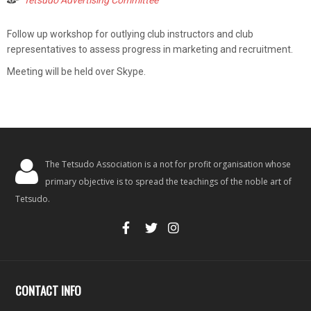
Tetsudo Advertising Committee
Follow up workshop for outlying club instructors and club
representatives to assess progress in marketing and recruitment.
Meeting will be held over Skype.
The Tetsudo Association is a not for profit organisation whose
primary objective is to spread the teachings of the noble art of
Tetsudo.
CONTACT INFO