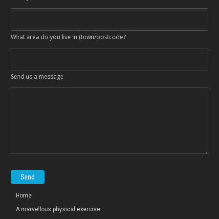
What area do you live in (town/postcode?
Send us a message
Home
A marvellous physical exercise