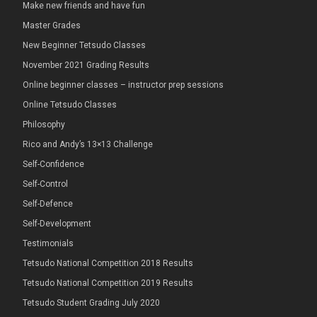
Make new friends and have fun
Master Grades
New Beginner Tetsudo Classes
November 2021 Grading Results
Online beginner classes – instructor prep sessions
Online Tetsudo Classes
Philosophy
Rico and Andy’s 13×13 Challenge
Self-Confidence
Self-Control
Self-Defence
Self-Development
Testimonials
Tetsudo National Competition 2018 Results
Tetsudo National Competition 2019 Results
Tetsudo Student Grading July 2020