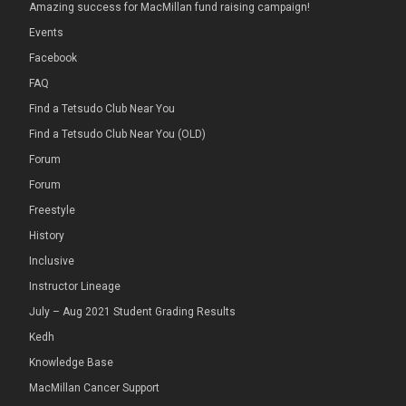
Amazing success for MacMillan fund raising campaign!
Events
Facebook
FAQ
Find a Tetsudo Club Near You
Find a Tetsudo Club Near You (OLD)
Forum
Forum
Freestyle
History
Inclusive
Instructor Lineage
July – Aug 2021 Student Grading Results
Kedh
Knowledge Base
MacMillan Cancer Support