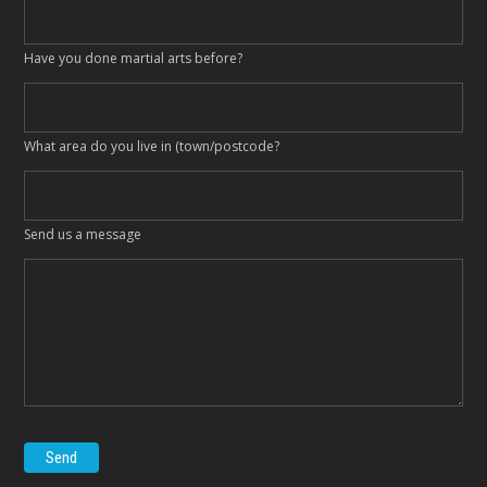
Have you done martial arts before?
What area do you live in (town/postcode?
Send us a message