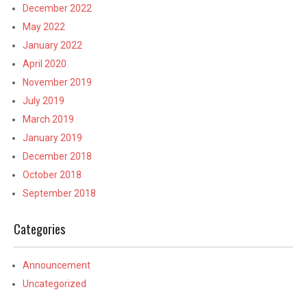
December 2022
May 2022
January 2022
April 2020
November 2019
July 2019
March 2019
January 2019
December 2018
October 2018
September 2018
Categories
Announcement
Uncategorized