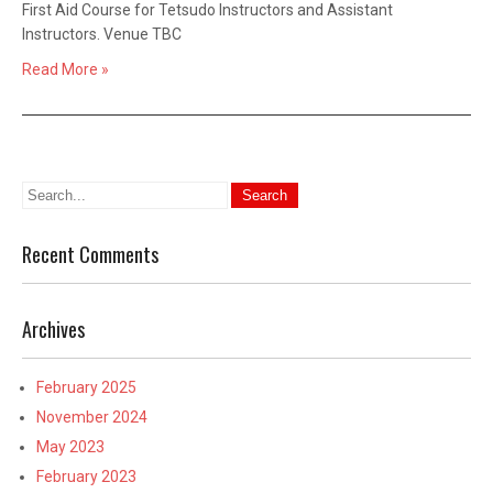
First Aid Course for Tetsudo Instructors and Assistant
Instructors. Venue TBC
Read More »
Recent Comments
Archives
February 2025
November 2024
May 2023
February 2023