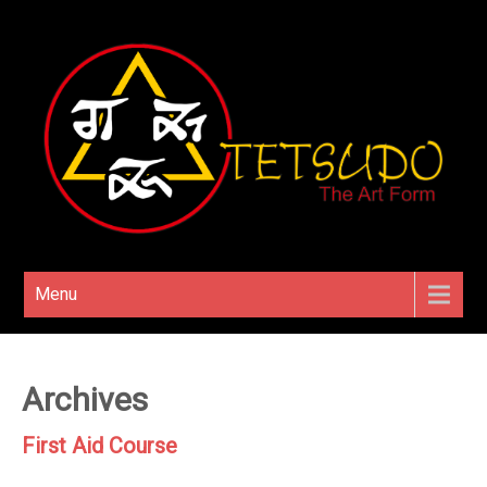
Menu
Archives
First Aid Course