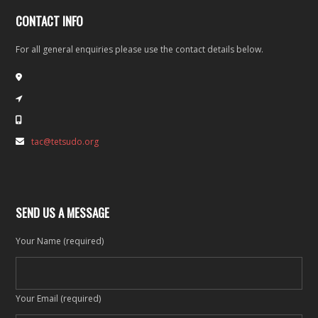
CONTACT INFO
For all general enquiries please use the contact details below.
tac@tetsudo.org
SEND US A MESSAGE
Your Name (required)
Your Email (required)