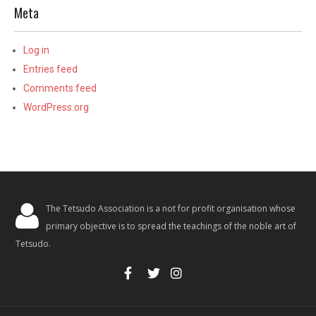
Meta
Log in
Entries feed
Comments feed
WordPress.org
The Tetsudo Association is a not for profit organisation whose
primary objective is to spread the teachings of the noble art of
Tetsudo.