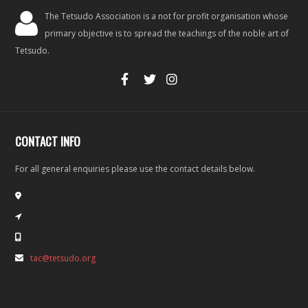
The Tetsudo Association is a not for profit organisation whose
primary objective is to spread the teachings of the noble art of
Tetsudo.
CONTACT INFO
For all general enquiries please use the contact details below.
tac@tetsudo.org