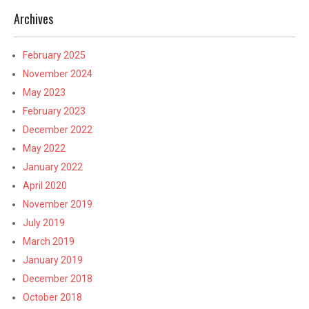
Archives
February 2025
November 2024
May 2023
February 2023
December 2022
May 2022
January 2022
April 2020
November 2019
July 2019
March 2019
January 2019
December 2018
October 2018