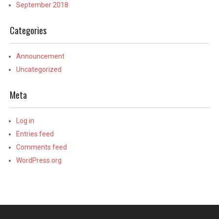
September 2018
Categories
Announcement
Uncategorized
Meta
Log in
Entries feed
Comments feed
WordPress.org