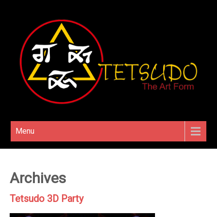
Menu
Archives
Tetsudo 3D Party