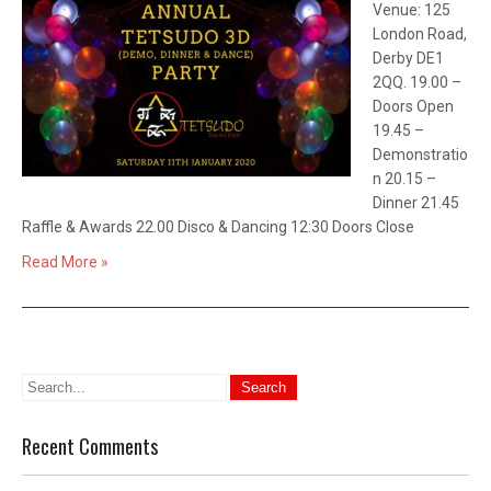
Venue: 125
London Road,
Derby DE1
2QQ. 19.00 –
Doors Open
19.45 –
Demonstratio
n 20.15 –
Dinner 21.45
Raffle & Awards 22.00 Disco & Dancing 12:30 Doors Close
Read More »
Recent Comments