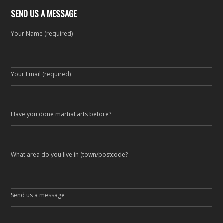
SEND US A MESSAGE
Your Name (required)
Your Email (required)
Have you done martial arts before?
What area do you live in (town/postcode?
Send us a message