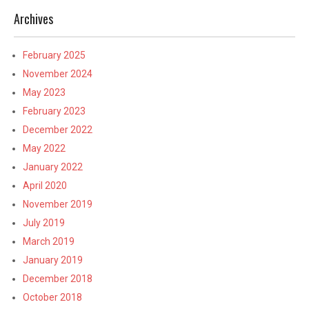
Archives
February 2025
November 2024
May 2023
February 2023
December 2022
May 2022
January 2022
April 2020
November 2019
July 2019
March 2019
January 2019
December 2018
October 2018