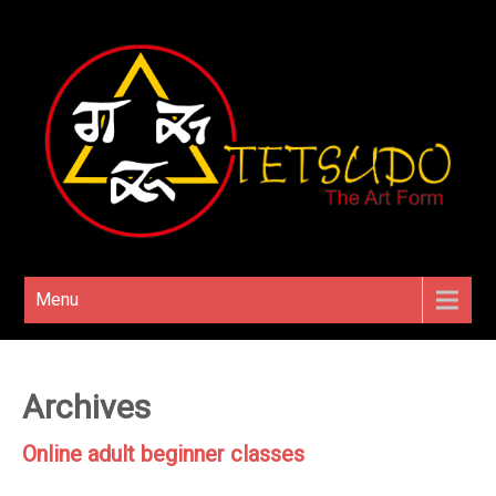
Menu
Archives
Online adult beginner classes