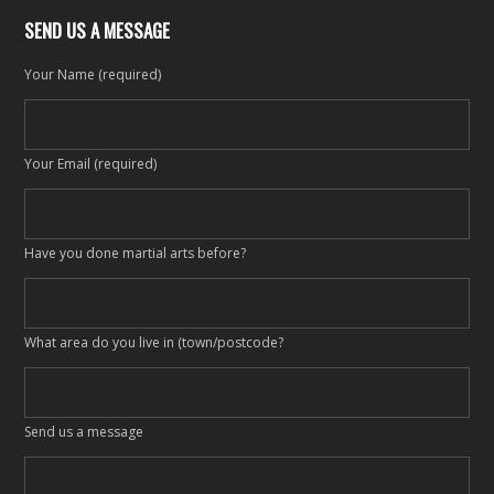
SEND US A MESSAGE
Your Name (required)
Your Email (required)
Have you done martial arts before?
What area do you live in (town/postcode?
Send us a message