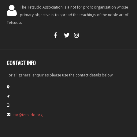
The Tetsudo Association is a not for profit organisation whose
primary objective is to spread the teachings of the noble art of
Tetsudo.
CONTACT INFO
For all general enquiries please use the contact details below.
tac@tetsudo.org