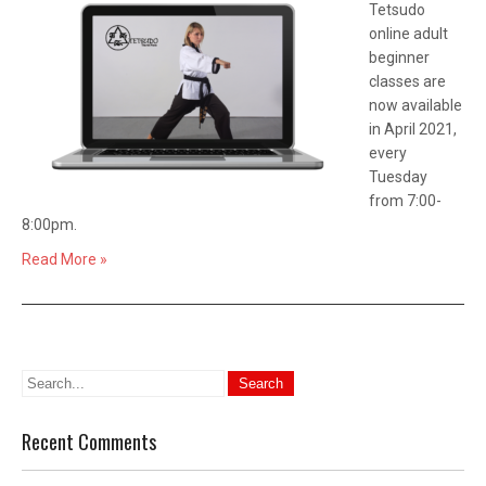
Tetsudo
online adult
beginner
classes are
now available
in April 2021,
every
Tuesday
from 7:00-
8:00pm.
Read More »
Recent Comments