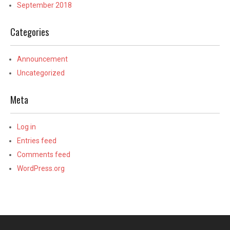
September 2018
Categories
Announcement
Uncategorized
Meta
Log in
Entries feed
Comments feed
WordPress.org